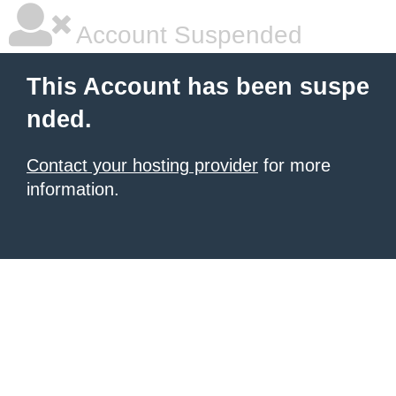
Account Suspended
This Account has been suspe
nded.
Contact your hosting provider
for more
information.