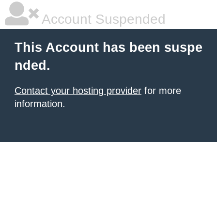
Account Suspended
This Account has been suspe
nded.
Contact your hosting provider
for more
information.