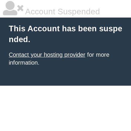
Account Suspended
This Account has been suspe
nded.
Contact your hosting provider
for more
information.