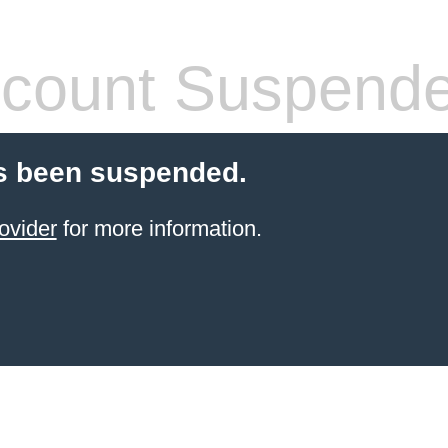
count Suspend
s been suspended.
ovider
for more information.