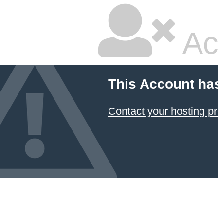
Ac
This Account ha
Contact your hosting pr