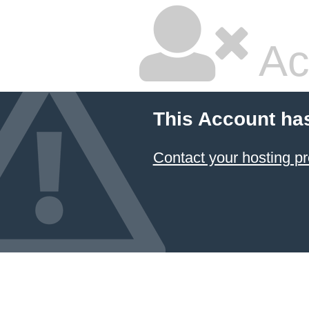
Ac
This Account ha
Contact your hosting pr