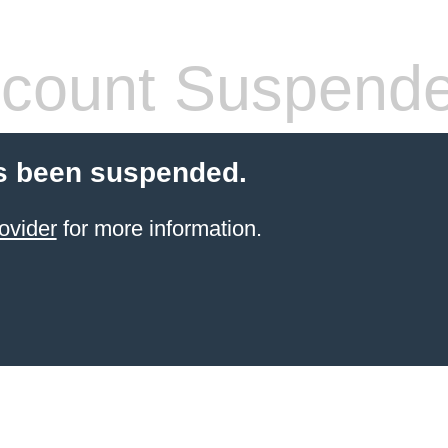
count Suspend
s been suspended.
ovider
for more information.