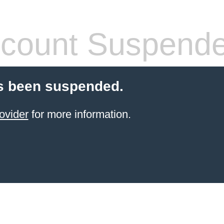
count Suspend
s been suspended.
ovider
for more information.