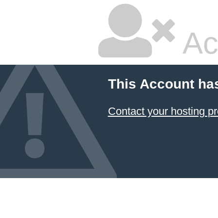
Ac
This Account ha
Contact your hosting pr