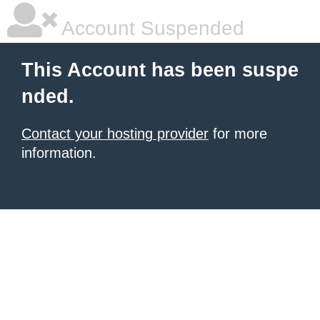
Account Suspended
This Account has been suspe
nded.
Contact your hosting provider
for more
information.