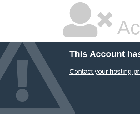
Ac
This Account ha
Contact your hosting pr