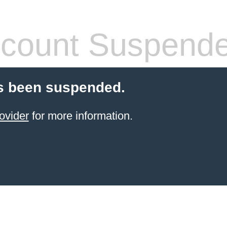
count Suspend
s been suspended.
ovider
for more information.