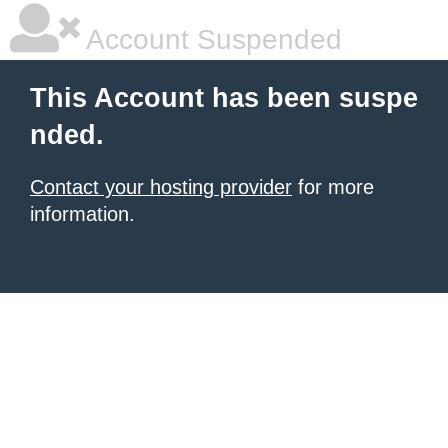
Account Suspended
This Account has been suspe
nded.
Contact your hosting provider
for more
information.