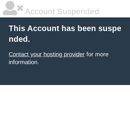
Account Suspended
This Account has been suspe
nded.
Contact your hosting provider
for more
information.