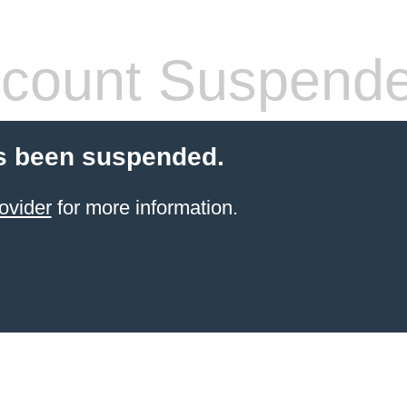
count Suspend
s been suspended.
ovider
for more information.