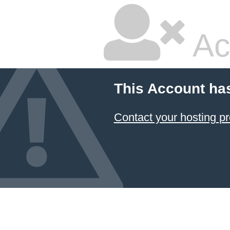
Ac
This Account ha
Contact your hosting pr