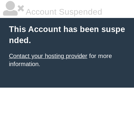
Account Suspended
This Account has been suspe
nded.
Contact your hosting provider
for more
information.