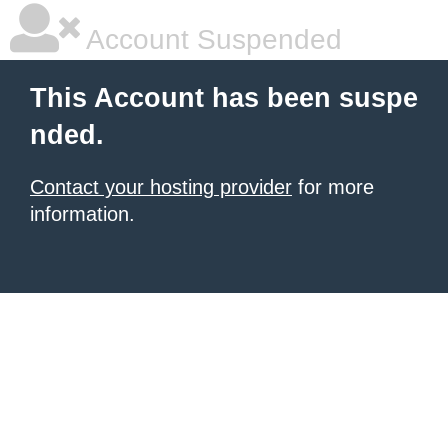
Account Suspended
This Account has been suspe
nded.
Contact your hosting provider
for more
information.