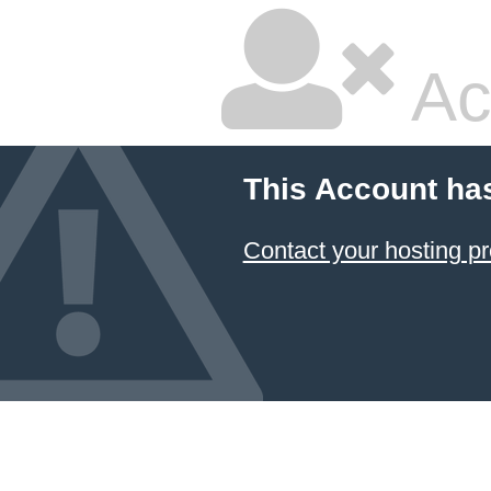
Ac
This Account ha
Contact your hosting pr