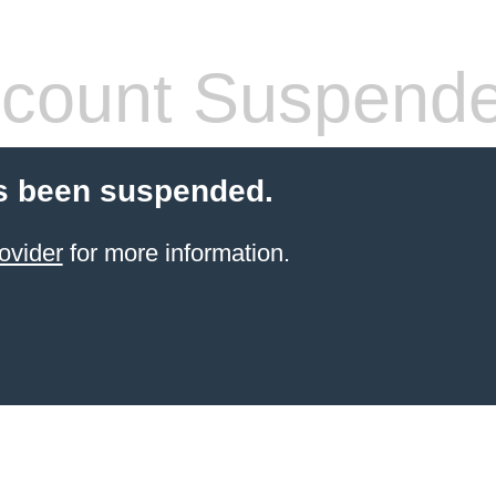
count Suspend
s been suspended.
ovider
for more information.