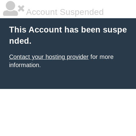
Account Suspended
This Account has been suspe
nded.
Contact your hosting provider
for more
information.