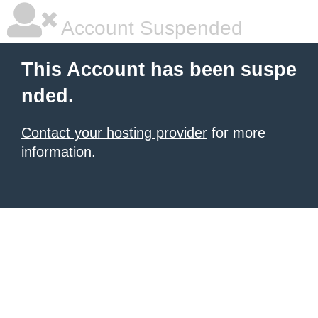
Account Suspended
This Account has been suspe
nded.
Contact your hosting provider
for more
information.