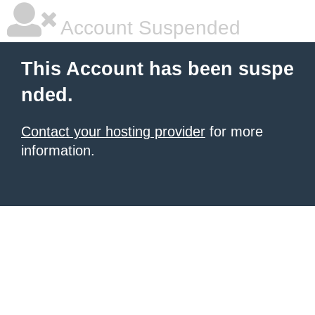
Account Suspended
This Account has been suspe
nded.
Contact your hosting provider
for more
information.