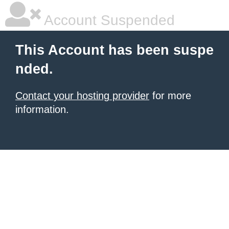
Account Suspended
This Account has been suspe
nded.
Contact your hosting provider
for more
information.