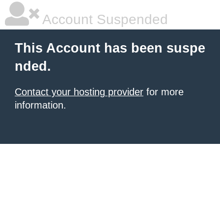
Account Suspended
This Account has been suspe
nded.
Contact your hosting provider
for more
information.