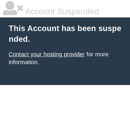
Account Suspended
This Account has been suspe
nded.
Contact your hosting provider
for more
information.