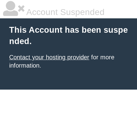
Account Suspended
This Account has been suspe
nded.
Contact your hosting provider
for more
information.