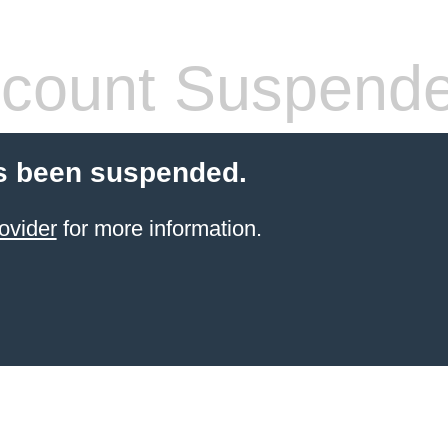
count Suspend
s been suspended.
ovider
for more information.