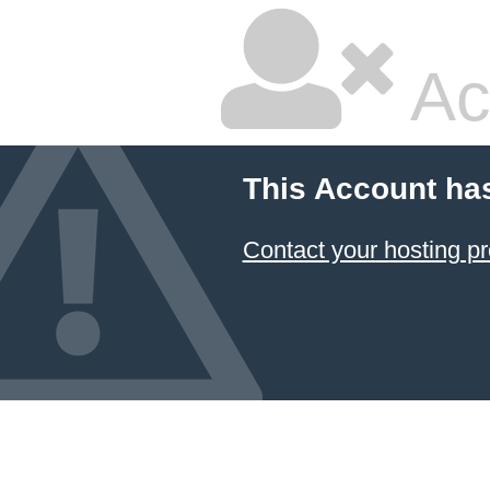
Ac
This Account ha
Contact your hosting pr