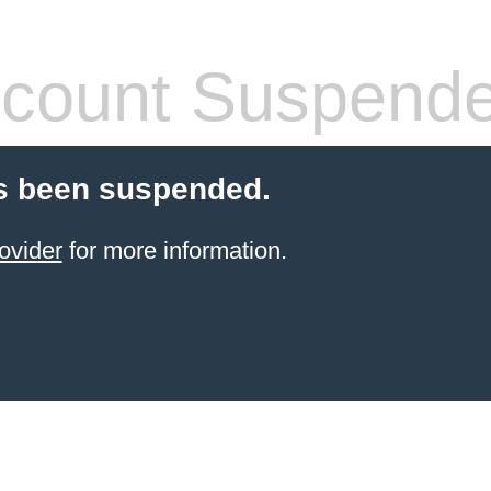
count Suspend
s been suspended.
ovider
for more information.