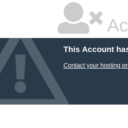
Ac
This Account ha
Contact your hosting pr