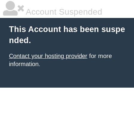
Account Suspended
This Account has been suspe
nded.
Contact your hosting provider
for more
information.