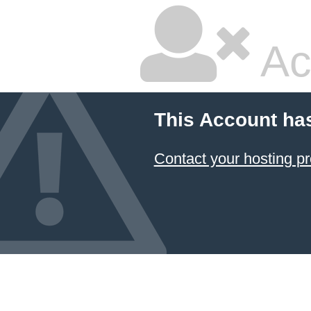
Ac
This Account ha
Contact your hosting pr