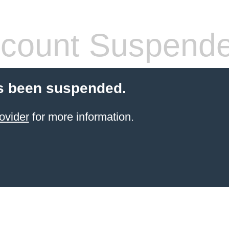
count Suspend
s been suspended.
ovider
for more information.