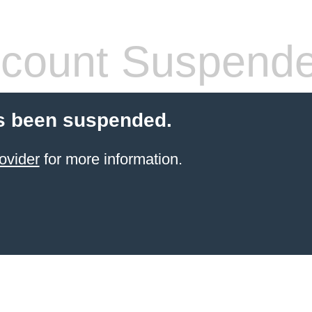
count Suspend
s been suspended.
ovider
for more information.