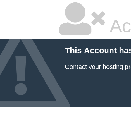
Ac
This Account ha
Contact your hosting pr