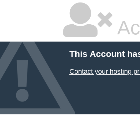
Ac
This Account ha
Contact your hosting pr