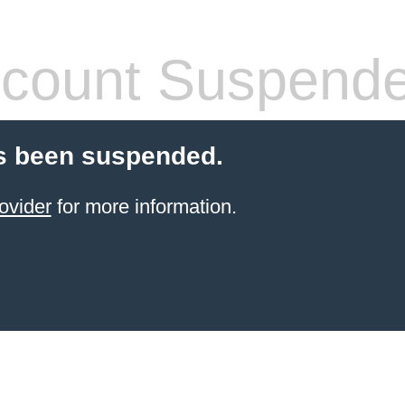
count Suspend
s been suspended.
ovider
for more information.