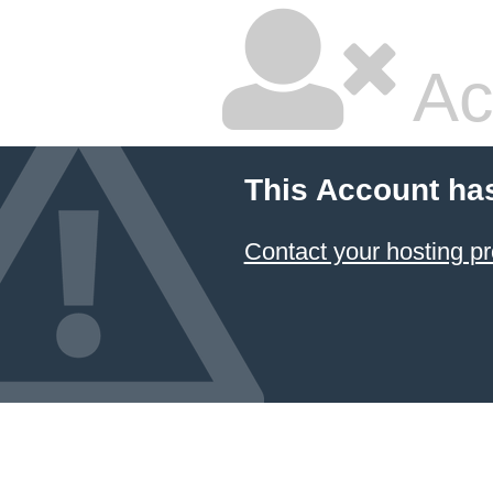
Ac
This Account ha
Contact your hosting pr