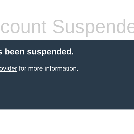
count Suspend
s been suspended.
ovider
for more information.