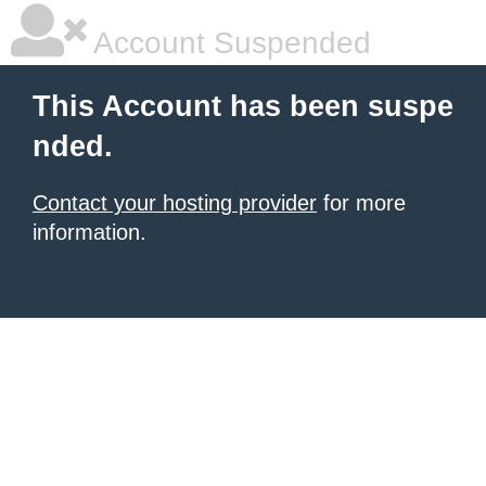
Account Suspended
This Account has been suspe
nded.
Contact your hosting provider
for more
information.