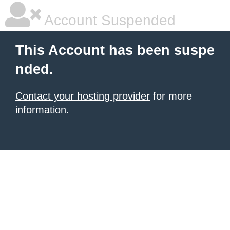
Account Suspended
This Account has been suspe
nded.
Contact your hosting provider
for more
information.