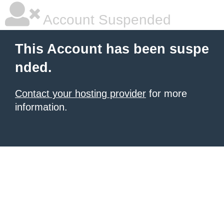
Account Suspended
This Account has been suspe
nded.
Contact your hosting provider
for more
information.