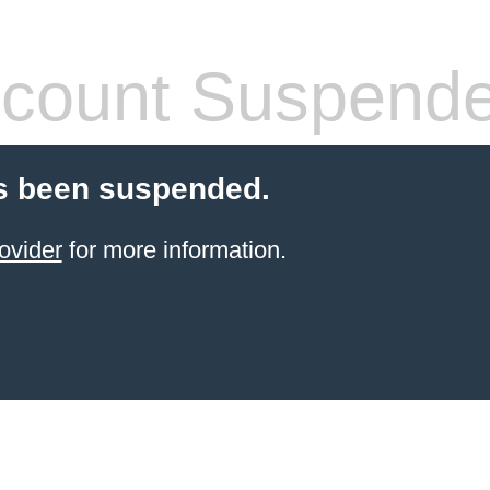
count Suspend
s been suspended.
ovider
for more information.