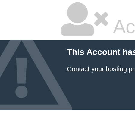
Ac
This Account ha
Contact your hosting pr