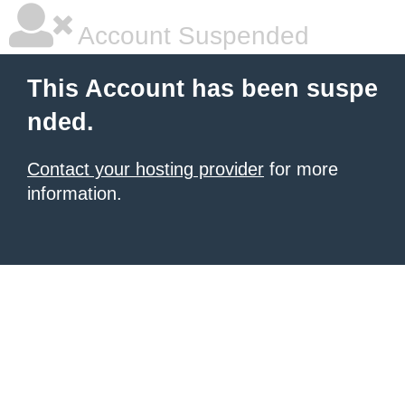
Account Suspended
This Account has been suspe
nded.
Contact your hosting provider
for more
information.