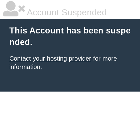
Account Suspended
This Account has been suspe
nded.
Contact your hosting provider
for more
information.