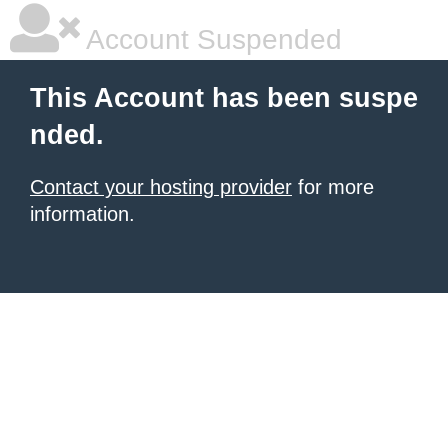
Account Suspended
This Account has been suspe
nded.
Contact your hosting provider
for more
information.