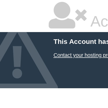
Ac
This Account ha
Contact your hosting pr