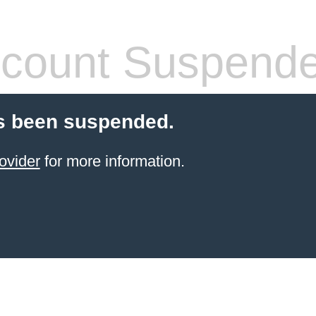
count Suspend
s been suspended.
ovider
for more information.