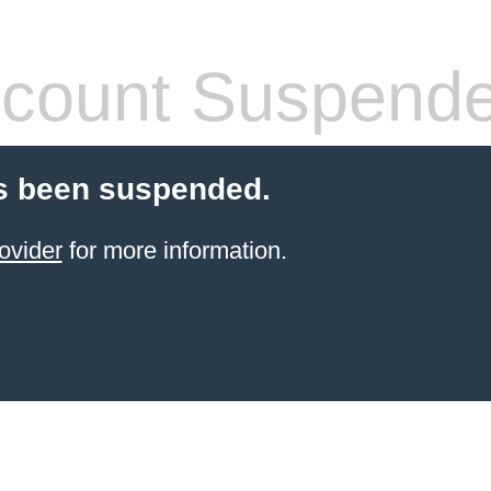
count Suspend
s been suspended.
ovider
for more information.