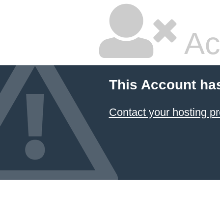
Ac
This Account ha
Contact your hosting pr